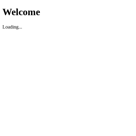
Welcome
Loading...