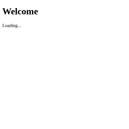
Welcome
Loading...