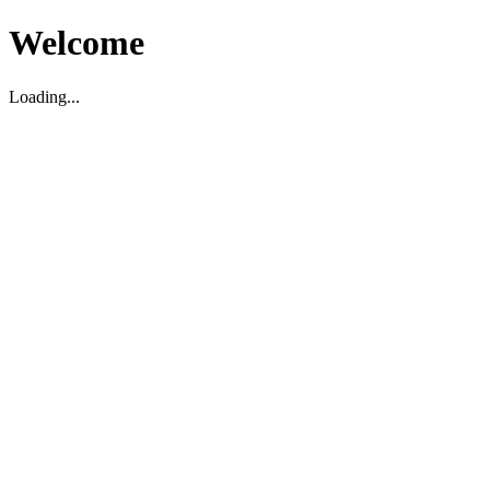
Welcome
Loading...